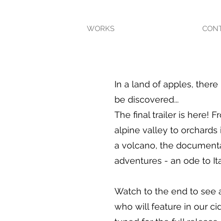
WORKS
CON
In a land of apples, there 
be discovered...
The final trailer is here! 
alpine valley to orchards 
a volcano, the documentar
adventures - an ode to Ita
Watch to the end to see 
who will feature in our c