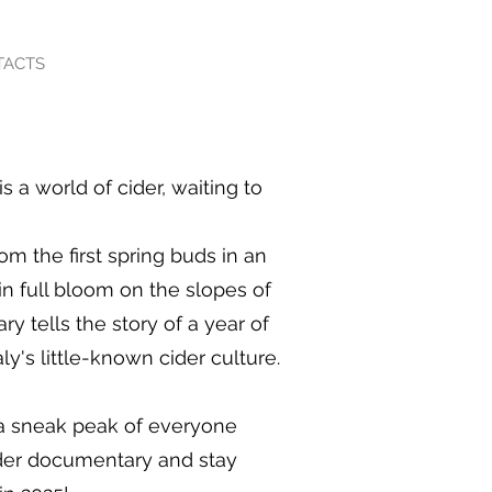
TACTS
is a world of cider, waiting to
From the first spring buds in an
in full bloom on the slopes of
y tells the story of a year of
ly's little-known cider culture.
a sneak peak of everyone
ider documentary and stay