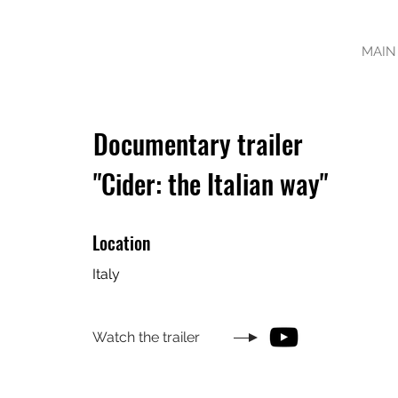
MAIN
Documentary trailer
"Cider: the Italian way"
Location
Italy
Watch the trailer