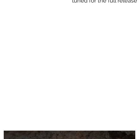
tuned for the full release 